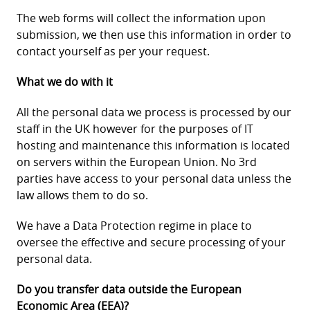
The web forms will collect the information upon
submission, we then use this information in order to
contact yourself as per your request.
What we do with it
All the personal data we process is processed by our
staff in the UK however for the purposes of IT
hosting and maintenance this information is located
on servers within the European Union. No 3rd
parties have access to your personal data unless the
law allows them to do so.
We have a Data Protection regime in place to
oversee the effective and secure processing of your
personal data.
Do you transfer data outside the European
Economic Area (EEA)?