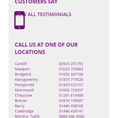
CUSTOMERS SAY
VIEW ALL TESTIMONIALS
CALL US AT ONE OF OUR
LOCATIONS
Cardiff
02920 291755
Newport
01633 759663
Bridgend
01656 347188
Abergavenny
01873 719328
Pontypridd
01443 625107
Monmouth
01600 729207
Chepstow
01291 619408
Brecon
01874 749087
Barry
01446 438166
Cowbridge
01446 439141
Merthyr Tydfil
0800 046 3560