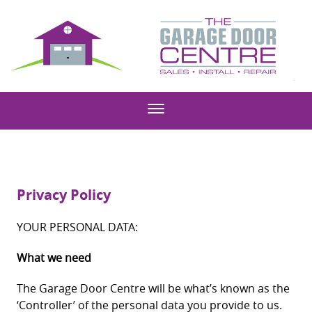
Privacy Policy
YOUR PERSONAL DATA:
What we need
The Garage Door Centre will be what’s known as the
‘Controller’ of the personal data you provide to us.