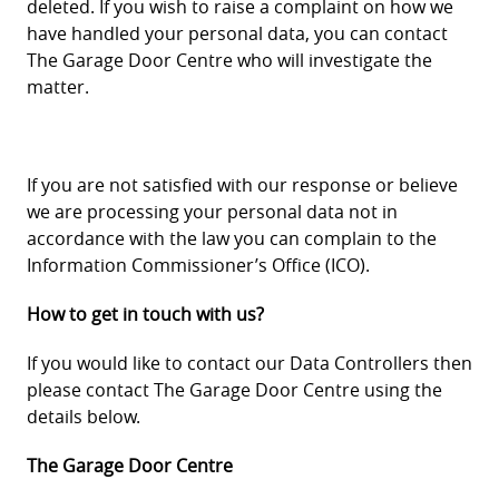
deleted. If you wish to raise a complaint on how we
have handled your personal data, you can contact
The Garage Door Centre who will investigate the
matter.
If you are not satisfied with our response or believe
we are processing your personal data not in
accordance with the law you can complain to the
Information Commissioner’s Office (ICO).
How to get in touch with us?
If you would like to contact our Data Controllers then
please contact The Garage Door Centre using the
details below.
The Garage Door Centre