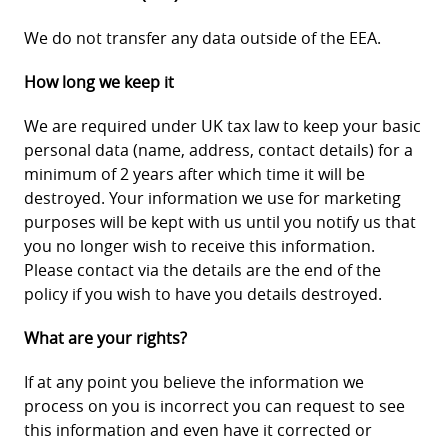
We do not transfer any data outside of the EEA.
How long we keep it
We are required under UK tax law to keep your basic
personal data (name, address, contact details) for a
minimum of 2 years after which time it will be
destroyed. Your information we use for marketing
purposes will be kept with us until you notify us that
you no longer wish to receive this information.
Please contact via the details are the end of the
policy if you wish to have you details destroyed.
What are your rights?
If at any point you believe the information we
process on you is incorrect you can request to see
this information and even have it corrected or