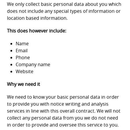
We only collect basic personal data about you which
does not include any special types of information or
location based information.
This does however include:
Name
Email
Phone
Company name
Website
Why we need it
We need to know your basic personal data in order
to provide you with notice writing and analysis
services in line with this overall contract. We will not
collect any personal data from you we do not need
in order to provide and oversee this service to you.