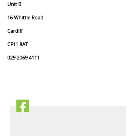
Unit B
16 Whittle Road
Cardiff
CF11 8AT
029 2069 4111