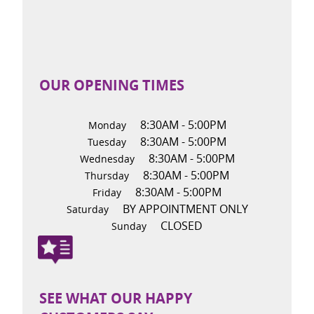
OUR OPENING TIMES
8:30AM - 5:00PM
Monday
8:30AM - 5:00PM
Tuesday
8:30AM - 5:00PM
Wednesday
8:30AM - 5:00PM
Thursday
8:30AM - 5:00PM
Friday
BY APPOINTMENT ONLY
Saturday
CLOSED
Sunday
SEE WHAT OUR HAPPY