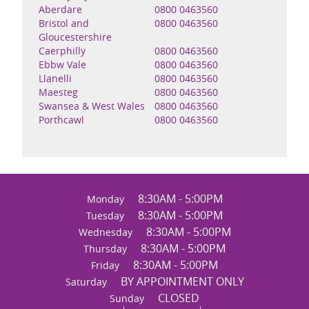
Aberdare
0800 0463560
Bristol and
0800 0463560
Gloucestershire
Caerphilly
0800 0463560
Ebbw Vale
0800 0463560
Llanelli
0800 0463560
Maesteg
0800 0463560
Swansea & West Wales
0800 0463560
Porthcawl
0800 0463560
8:30AM - 5:00PM
Monday
8:30AM - 5:00PM
Tuesday
8:30AM - 5:00PM
Wednesday
8:30AM - 5:00PM
Thursday
8:30AM - 5:00PM
Friday
BY APPOINTMENT ONLY
Saturday
CLOSED
Sunday