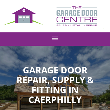
GARAGE DOOR
REPAIR, SUPPLY &
FITTING IN
CAERPHILLY