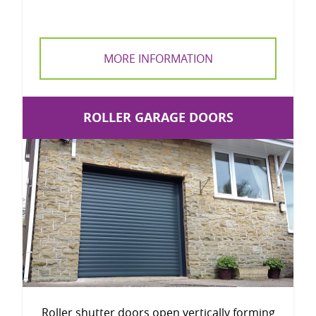
MORE INFORMATION
ROLLER GARAGE DOORS
Roller shutter doors open vertically forming