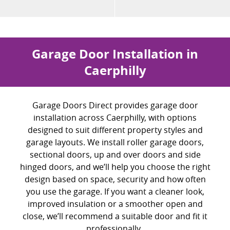
Garage Door Installation in
Caerphilly
Garage Doors Direct provides garage door
installation across Caerphilly, with options
designed to suit different property styles and
garage layouts. We install roller garage doors,
sectional doors, up and over doors and side
hinged doors, and
we’ll
help you choose the right
design based on space, security and how often
you use the garage. If you want a cleaner look,
improved insulation or a smoother open and
close,
we’ll
recommend a suitable door and fit it
professionally.