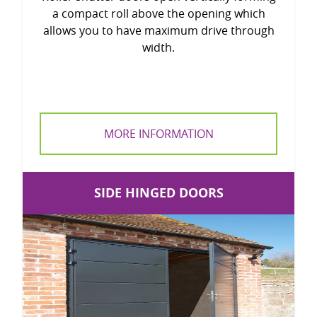
a compact roll above the opening which
allows you to have maximum drive through
width.
MORE INFORMATION
SIDE HINGED DOORS