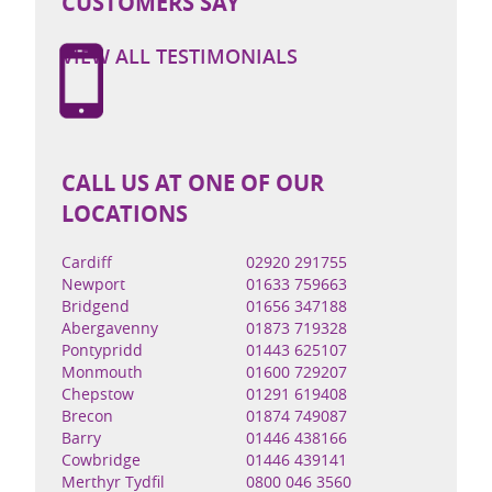
CUSTOMERS SAY
VIEW ALL TESTIMONIALS
CALL US AT ONE OF OUR
LOCATIONS
Cardiff
02920 291755
Newport
01633 759663
Bridgend
01656 347188
Abergavenny
01873 719328
Pontypridd
01443 625107
Monmouth
01600 729207
Chepstow
01291 619408
Brecon
01874 749087
Barry
01446 438166
Cowbridge
01446 439141
Merthyr Tydfil
0800 046 3560