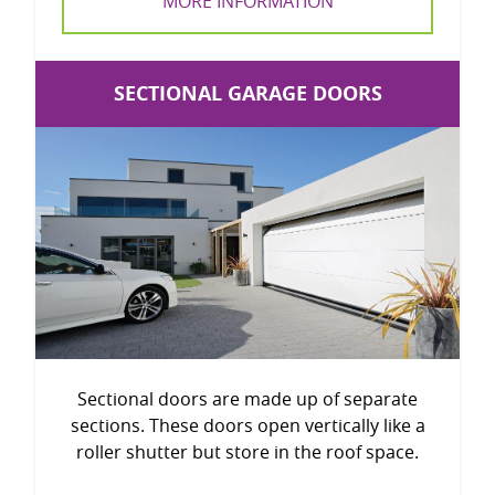
MORE INFORMATION
SECTIONAL GARAGE DOORS
Sectional doors are made up of separate
sections. These doors open vertically like a
roller shutter but store in the roof space.