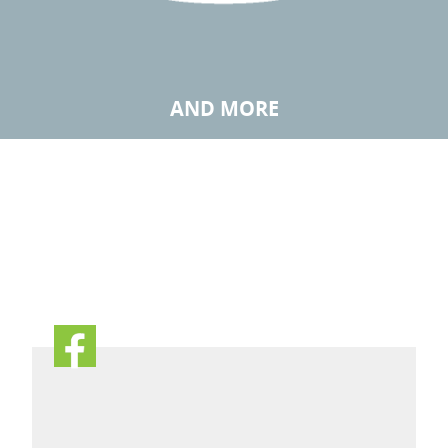
AND MORE