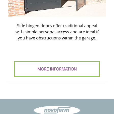
Side hinged doors offer traditional appeal
with simple personal access and are ideal if
you have obstructions within the garage.
MORE INFORMATION