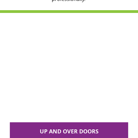
UP AND OVER DOORS