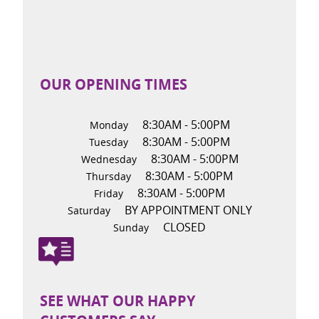
OUR OPENING TIMES
8:30AM - 5:00PM
Monday
8:30AM - 5:00PM
Tuesday
8:30AM - 5:00PM
Wednesday
8:30AM - 5:00PM
Thursday
8:30AM - 5:00PM
Friday
BY APPOINTMENT ONLY
Saturday
CLOSED
Sunday
SEE WHAT OUR HAPPY