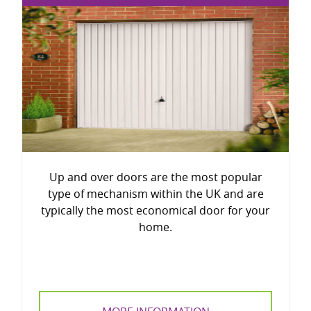
Up and over doors are the most popular
type of mechanism within the UK and are
typically the most economical door for your
home.