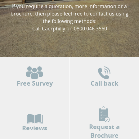
If you require a quotation, more information or a
brochure, then please feel free to contact us using
the following methods:
Call Caerphilly on 0800 046 3560
Free Survey
Call back
Request a
Reviews
Brochure