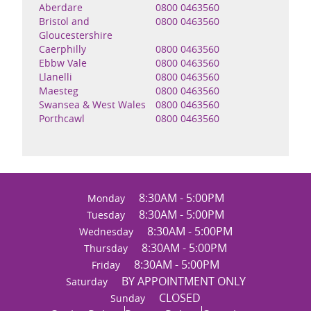
Aberdare
0800 0463560
Bristol and
0800 0463560
Gloucestershire
Caerphilly
0800 0463560
Ebbw Vale
0800 0463560
Llanelli
0800 0463560
Maesteg
0800 0463560
Swansea & West Wales
0800 0463560
Porthcawl
0800 0463560
8:30AM - 5:00PM
Monday
8:30AM - 5:00PM
Tuesday
8:30AM - 5:00PM
Wednesday
8:30AM - 5:00PM
Thursday
8:30AM - 5:00PM
Friday
BY APPOINTMENT ONLY
Saturday
CLOSED
Sunday