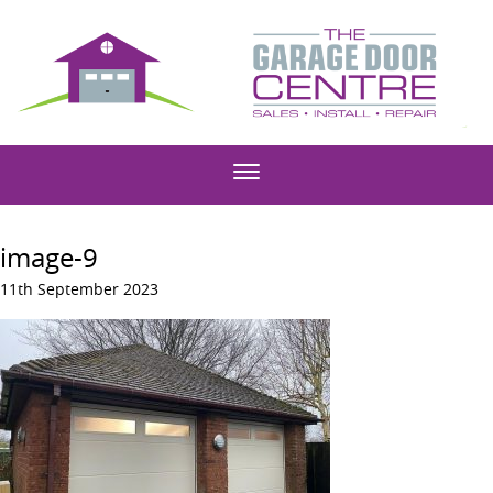
image-9
11th September 2023