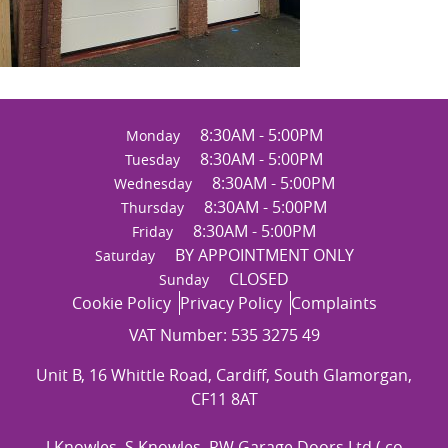
8:30AM - 5:00PM
Monday
8:30AM - 5:00PM
Tuesday
8:30AM - 5:00PM
Wednesday
8:30AM - 5:00PM
Thursday
8:30AM - 5:00PM
Friday
BY APPOINTMENT ONLY
Saturday
CLOSED
Sunday
Cookie Policy
Privacy Policy
Complaints
VAT Number: 535 3275 49
Unit B, 16 Whittle Road, Cardiff, South Glamorgan,
CF11 8AT
J Knowles, S Knowles, RW Garage Doors Ltd ( co