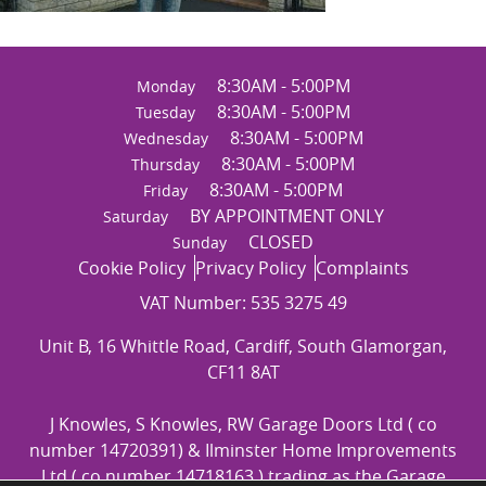
8:30AM - 5:00PM
Monday
8:30AM - 5:00PM
Tuesday
8:30AM - 5:00PM
Wednesday
8:30AM - 5:00PM
Thursday
8:30AM - 5:00PM
Friday
BY APPOINTMENT ONLY
Saturday
CLOSED
Sunday
Cookie Policy
Privacy Policy
Complaints
VAT Number: 535 3275 49
Unit B, 16 Whittle Road, Cardiff, South Glamorgan,
CF11 8AT
J Knowles, S Knowles, RW Garage Doors Ltd ( co
number 14720391) & Ilminster Home Improvements
Ltd ( co number 14718163 ) trading as the Garage