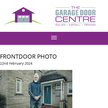
FRONTDOOR PHOTO
22nd February 2024