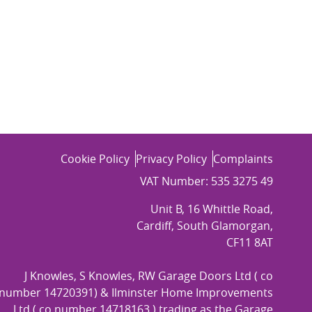
Cookie Policy
Privacy Policy
Complaints
VAT Number: 535 3275 49
Unit B, 16 Whittle Road,
Cardiff, South Glamorgan,
CF11 8AT
J Knowles, S Knowles, RW Garage Doors Ltd ( co
number 14720391) & Ilminster Home Improvements
Ltd ( co number 14718163 ) trading as the Garage