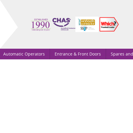
Automatic Operators
Entrance & Front Doors
Spares and