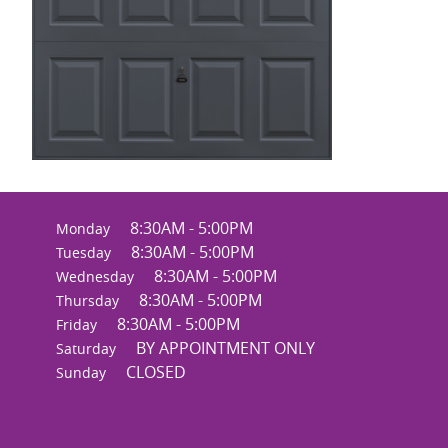
8:30AM - 5:00PM
Monday
8:30AM - 5:00PM
Tuesday
8:30AM - 5:00PM
Wednesday
8:30AM - 5:00PM
Thursday
8:30AM - 5:00PM
Friday
BY APPOINTMENT ONLY
Saturday
CLOSED
Sunday