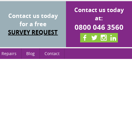
Contact us today
Contact us today
at:
for a free
0800 046 3560
SURVEY REQUEST
 Repairs
Blog
Contact