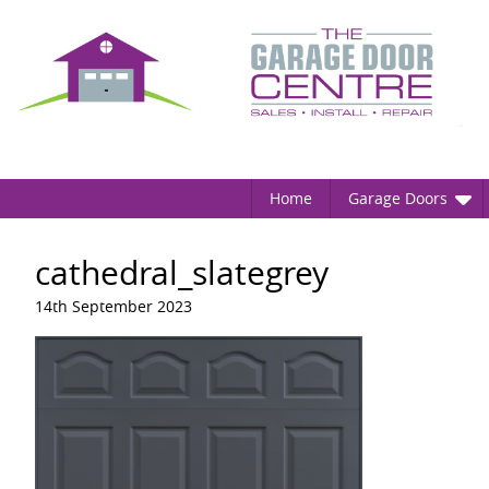
Home
Garage Doors
cathedral_slategrey
14th September 2023