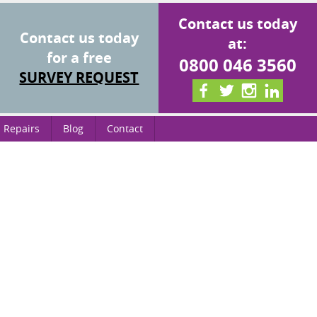
Contact us today
Contact us today
at:
for a free
0800 046 3560
SURVEY REQUEST
 Repairs
Blog
Contact