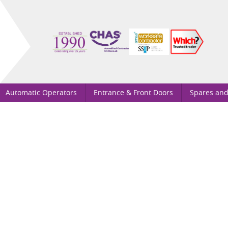
Automatic Operators
Entrance & Front Doors
Spares and