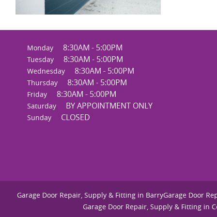
8:30AM - 5:00PM
Monday
8:30AM - 5:00PM
Tuesday
8:30AM - 5:00PM
Wednesday
8:30AM - 5:00PM
Thursday
8:30AM - 5:00PM
Friday
BY APPOINTMENT ONLY
Saturday
CLOSED
Sunday
Garage Door Repair, Supply & Fitting in Barry
Garage Door Repa
Garage Door Repair, Supply & Fitting in 