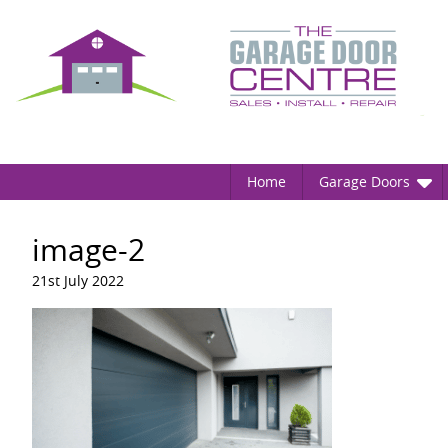
Home
Garage Doors
image-2
21st July 2022