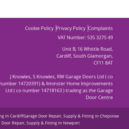
Cookie Policy
Privacy Policy
Complaints
VAT Number: 535 3275 49
Unit B, 16 Whittle Road,
Cardiff, South Glamorgan,
CF11 8AT
J Knowles, S Knowles, RW Garage Doors Ltd ( co
number 14720391) & Ilminster Home Improvements
Ltd ( co number 14718163 ) trading as the Garage
Door Centre
ng in Cardiff
Garage Door Repair, Supply & Fitting in Chepstow
 Door Repair, Supply & Fitting in Newport