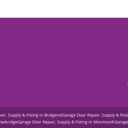
ir, Supply & Fitting in Bridgend
Garage Door Repair, Supply & Fitti
Cowbridge
Garage Door Repair, Supply & Fitting in Monmouth
Garage