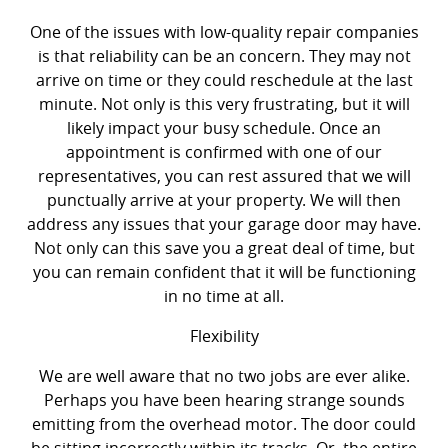
One of the issues with low-quality repair companies
is that reliability can be an concern. They may not
arrive on time or they could reschedule at the last
minute. Not only is this very frustrating, but it will
likely impact your busy schedule. Once an
appointment is confirmed with one of our
representatives, you can rest assured that we will
punctually arrive at your property. We will then
address any issues that your garage door may have.
Not only can this save you a great deal of time, but
you can remain confident that it will be functioning
in no time at all.
Flexibility
We are well aware that no two jobs are ever alike.
Perhaps you have been hearing strange sounds
emitting from the overhead motor. The door could
be sitting incorrectly within its tracks. Or, the entire