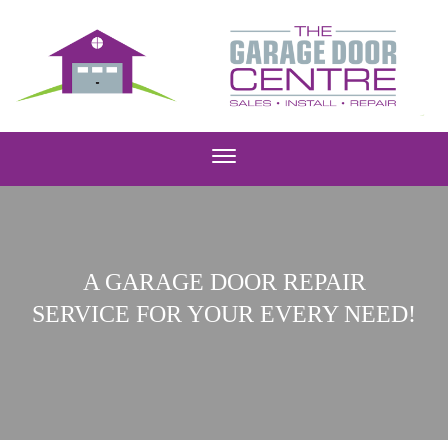
A GARAGE DOOR REPAIR
SERVICE FOR YOUR EVERY NEED!