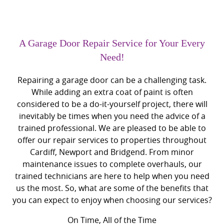
A Garage Door Repair Service for Your Every
Need!
Repairing a garage door can be a challenging task.
While adding an extra coat of paint is often
considered to be a do-it-yourself project, there will
inevitably be times when you need the advice of a
trained professional. We are pleased to be able to
offer our repair services to properties throughout
Cardiff, Newport and Bridgend. From minor
maintenance issues to complete overhauls, our
trained technicians are here to help when you need
us the most. So, what are some of the benefits that
you can expect to enjoy when choosing our services?
On Time, All of the Time