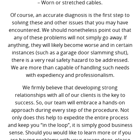
– Worn or stretched cables.
Of course, an accurate diagnosis is the first step to
solving these and other issues that you may have
encountered. We should nonetheless point out that
any of these problems will not simply go away. If
anything, they will likely become worse and in certain
instances (such as a garage door slamming shut),
there is a very real safety hazard to be addressed.
We are more than capable of handling such needs
with expediency and professionalism.
We firmly believe that developing strong
relationships with all of our clients is the key to
success. So, our team will embrace a hands-on
approach during every step of the procedure. Not
only does this help to expedite the entire process
and keep you “in the loop”, it is simply good business
sense. Should you would like to learn more or if you
are having problems with your garage door, please