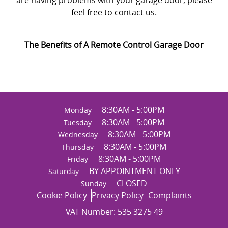
feel free to contact us.
The Benefits of A Remote Control Garage Door
8:30AM - 5:00PM
Monday
8:30AM - 5:00PM
Tuesday
8:30AM - 5:00PM
Wednesday
8:30AM - 5:00PM
Thursday
8:30AM - 5:00PM
Friday
BY APPOINTMENT ONLY
Saturday
CLOSED
Sunday
Cookie Policy
Privacy Policy
Complaints
VAT Number: 535 3275 49