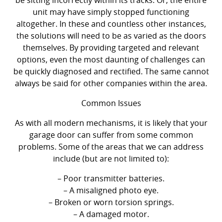
unit may have simply stopped functioning
altogether. In these and countless other instances,
the solutions will need to be as varied as the doors
themselves. By providing targeted and relevant
options, even the most daunting of challenges can
be quickly diagnosed and rectified. The same cannot
always be said for other companies within the area.
Common Issues
As with all modern mechanisms, it is likely that your
garage door can suffer from some common
problems. Some of the areas that we can address
include (but are not limited to):
– Poor transmitter batteries.
– A misaligned photo eye.
– Broken or worn torsion springs.
– A damaged motor.